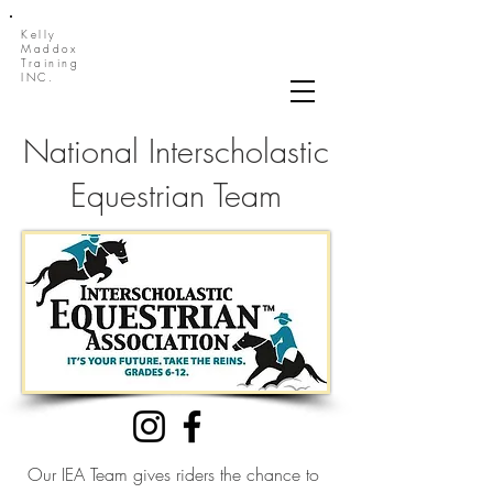
Kelly
Maddox
Training
INC.
National Interscholastic
Equestrian Team
Our IEA Team gives riders the chance to