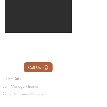
BE IN
TOUCH
Call Us
Kieran Dulik
Barn Manager/Trainer
Riding Academy Manager
(219) 0510-2653