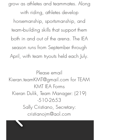
grow as athletes and teammates. Along
with riding, athletes develop
horsemanship, sportsmanship, and
team‑building skills that support them
both in and out of the arena. The IEA
season runs from September through
April, with team tryouts held each July.
Please email
Kieran.teamKMT@gmail.com
for TEAM
KMT IEA Forms
Kieran Dulik, Team Manager:
(219)
-510-2653
Sally Cristiano, Secretary:
cristianojm@aol.com