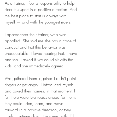
As a trainer, I feel a responsibility to help 
steer this sport in a positive direction. And 
the best place to start is always with 
myself — and with the youngest riders.
I approached their trainer, who was 
appalled. She told me she has a code of 
conduct and that this behavior was 
unacceptable. I loved hearing that. I have 
one too. I asked if we could sit with the 
kids, and she immediately agreed.
We gathered them together. I didn’t point 
fingers or get angry. I introduced myself 
and asked their names. In that moment, I 
felt there were two roads ahead for them: 
they could listen, learn, and move 
forward in a positive direction, or they 
could continue down the same path. If I 