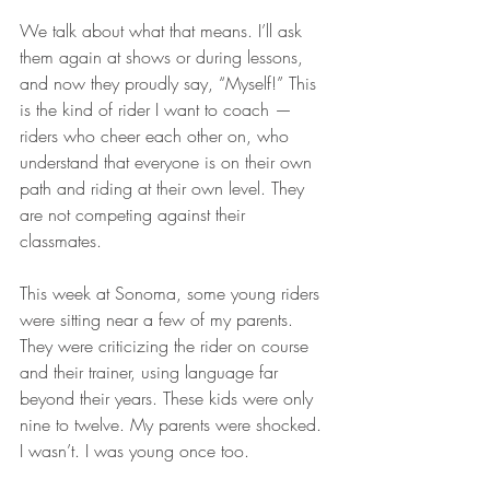
We talk about what that means. I’ll ask 
them again at shows or during lessons, 
and now they proudly say, “Myself!” This 
is the kind of rider I want to coach — 
riders who cheer each other on, who 
understand that everyone is on their own 
path and riding at their own level. They 
are not competing against their 
classmates.
This week at Sonoma, some young riders 
were sitting near a few of my parents. 
They were criticizing the rider on course 
and their trainer, using language far 
beyond their years. These kids were only 
nine to twelve. My parents were shocked. 
I wasn’t. I was young once too.