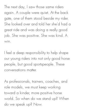
The next day, I saw those same riders 
again. A couple were quiet. At the back 
gate, one of them stood beside my rider. 
She looked over and told her she’d had a 
great ride and was doing a really good 
job. She was positive. She was kind. A 
win.
I feel a deep responsibility to help shape 
our young riders into not only good horse 
people, but good sportspeople. These 
conversations matter.
As professionals, trainers, coaches, and 
role models, we must keep working 
toward a kinder, more positive horse 
world. So when do we stand up? When 
do we speak up? Now.