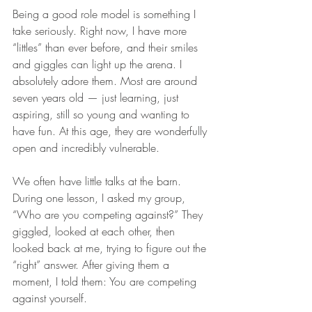
Being a good role model is something I 
take seriously. Right now, I have more 
“littles” than ever before, and their smiles 
and giggles can light up the arena. I 
absolutely adore them. Most are around 
seven years old — just learning, just 
aspiring, still so young and wanting to 
have fun. At this age, they are wonderfully 
open and incredibly vulnerable.
We often have little talks at the barn. 
During one lesson, I asked my group, 
“Who are you competing against?” They 
giggled, looked at each other, then 
looked back at me, trying to figure out the 
“right” answer. After giving them a 
moment, I told them: You are competing 
against yourself.