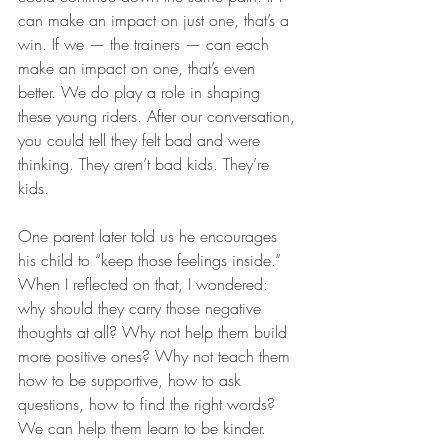
can make an impact on just one, that’s a 
win. If we — the trainers — can each 
make an impact on one, that’s even 
better. We do play a role in shaping 
these young riders. After our conversation, 
you could tell they felt bad and were 
thinking. They aren’t bad kids. They’re 
kids.
One parent later told us he encourages 
his child to “keep those feelings inside.” 
When I reflected on that, I wondered: 
why should they carry those negative 
thoughts at all? Why not help them build 
more positive ones? Why not teach them 
how to be supportive, how to ask 
questions, how to find the right words? 
We can help them learn to be kinder.