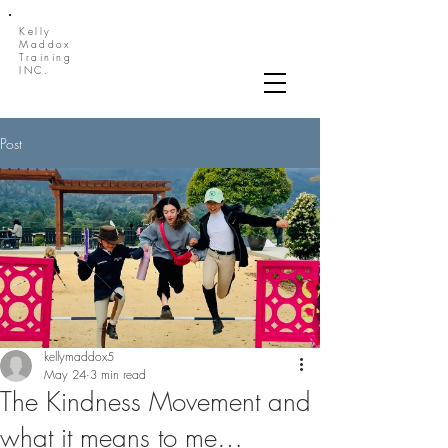
Kelly
Maddox
Training
INC.
Post
kellymaddox5
May 24
3 min read
The Kindness Movement and
what it means to me…