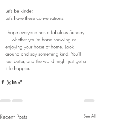
Let’s be kinder.
Let’s have these conversations.
I hope everyone has a fabulous Sunday 
— whether you’re horse showing or 
enjoying your horse at home. Look 
around and say something kind. You’ll 
feel better, and the world might just get a 
little happier.
Recent Posts
See All